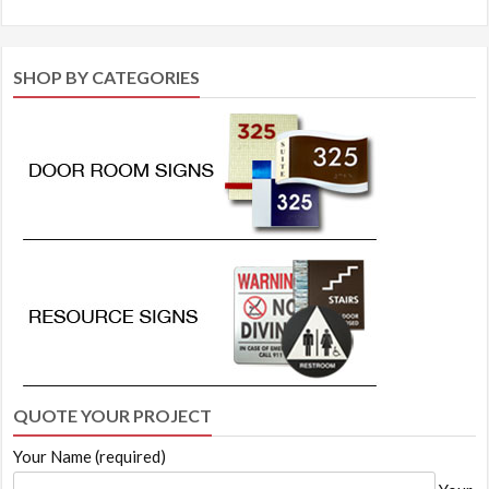
SHOP BY CATEGORIES
QUOTE YOUR PROJECT
Your Name (required)