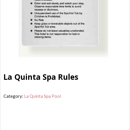
La Quinta Spa Rules
Category:
La Quinta Spa Pool