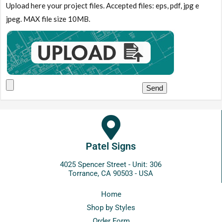
Upload here your project files. Accepted files: eps, pdf, jpg e
jpeg. MAX file size 10MB.
Patel Signs
4025 Spencer Street - Unit: 306
Torrance, CA 90503 - USA
Home
Shop by Styles
Order Form