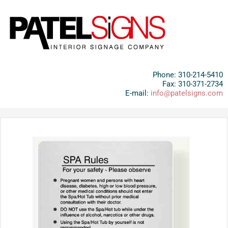
Phone: 310-214-5410
Fax: 310-371-2734
E-mail:
info@patelsigns.com