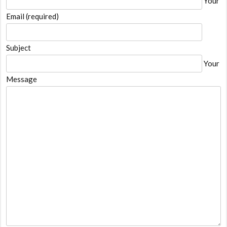
Your
Email (required)
Subject
Your
Message