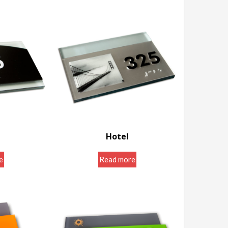
Hotel
igns
Door Room Signs
e
Read more