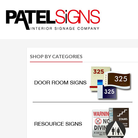
SHOP BY CATEGORIES