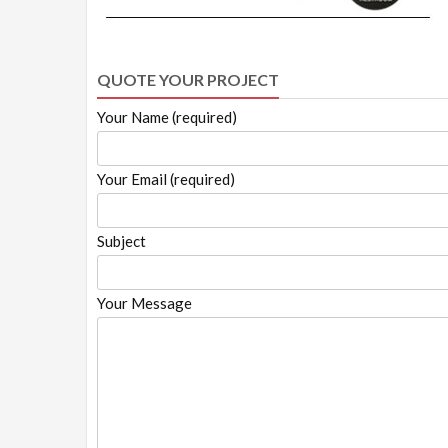
QUOTE YOUR PROJECT
Your Name (required)
Your Email (required)
Subject
Your Message