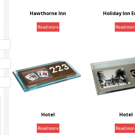
Hawthorne Inn
Holiday Inn E
Door Room Signs
Door Room S
Read more
Read mor
Hotel
Hotel
Door Room Signs
Door Room S
Read more
Read mor