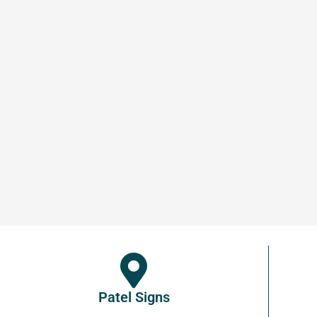
Patel Signs