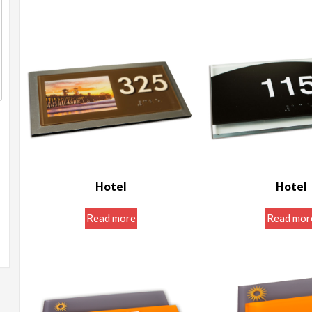
Hotel
Hotel
Door Room Signs
Door Room S
Read more
Read mor