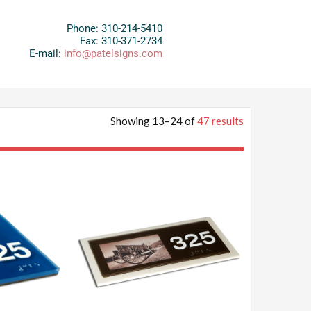
Phone: 310-214-5410
Fax: 310-371-2734
E-mail:
info@patelsigns.com
Showing 13–24 of
47 results