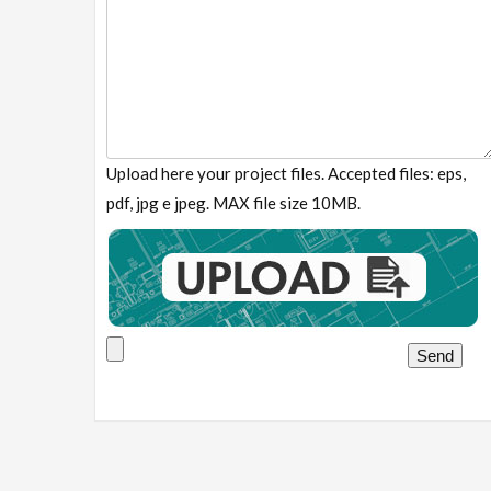
Upload here your project files. Accepted files: eps,
pdf, jpg e jpeg. MAX file size 10MB.