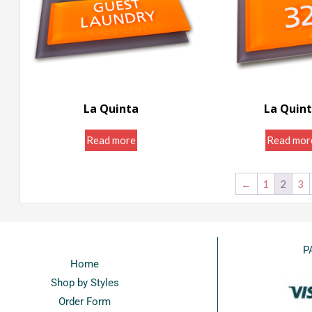
La Quinta
La Quin
Room ID Signs ...
Door Room Sig
Read more
Read mor
←
1
2
3
P
Home
Shop by Styles
Order Form