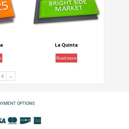
ta
La Quinta
ns ...
Room ID Signs ...
e
Read more
4
→
AYMENT OPTIONS