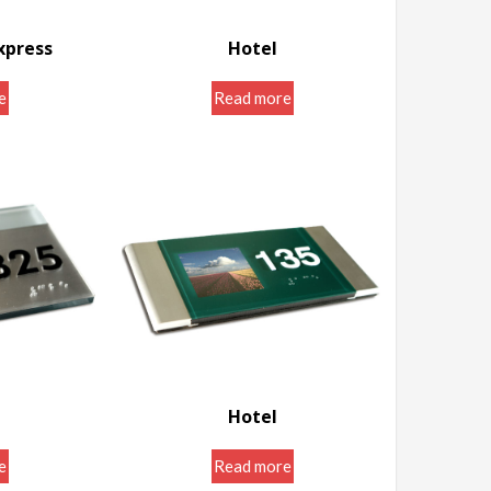
xpress
Hotel
igns
Door Room Signs
e
Read more
Hotel
igns
Door Room Signs
e
Read more