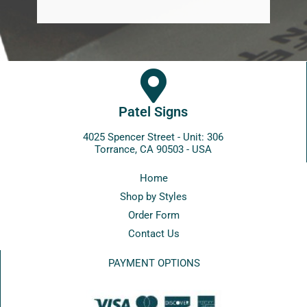
Patel Signs
4025 Spencer Street - Unit: 306
Torrance, CA 90503 - USA
Home
Shop by Styles
Order Form
Contact Us
PAYMENT OPTIONS