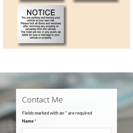
Contact Me
Fields marked with an
*
are required
Name
*