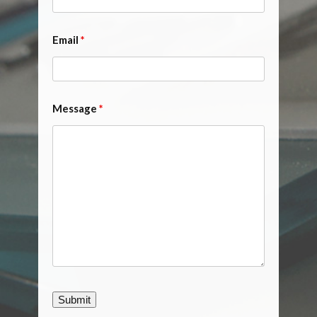
Email
*
Message
*