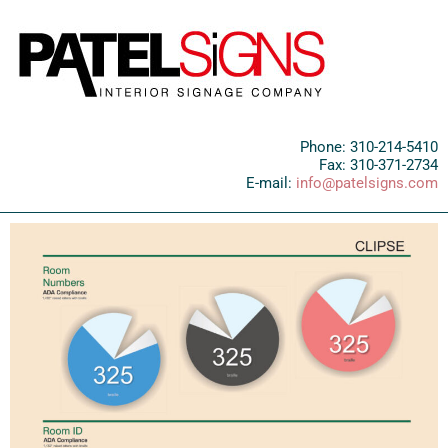
Phone: 310-214-5410
Fax: 310-371-2734
E-mail:
info@patelsigns.com