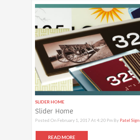
SLIDER HOME
Slider Home
Posted On February 1, 2017 At 4:20 Pm By
Patel Sign
READ MORE