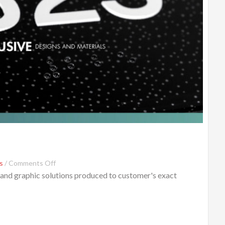
s
/
Comments Off
 and graphic solutions produced to customer's exact