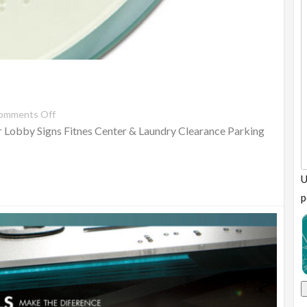
omments Off
 Lobby Signs Fitnes Center & Laundry Clearance Parking
U
p