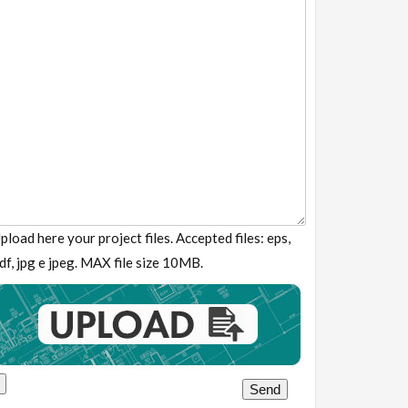
pload here your project files. Accepted files: eps,
df, jpg e jpeg. MAX file size 10MB.