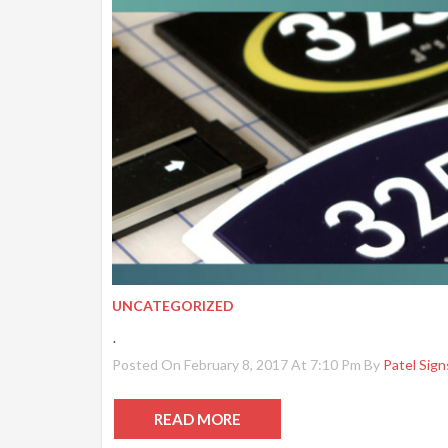
UNCATEGORIZED
.
Posted On February 8, 2017 At 7:10 Pm By
Patel Sign
READ MORE