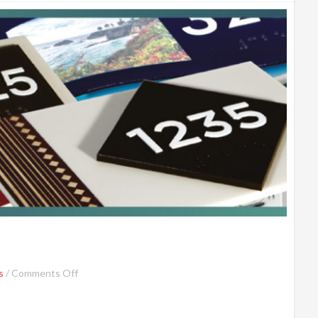
s
/
Comments Off