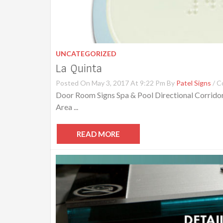
UNCATEGORIZED
La Quinta
Posted On May 3, 2017 At 9:22 Pm By
Patel Signs
/
C
Door Room Signs Spa & Pool Directional Corridor
Area ...
READ MORE