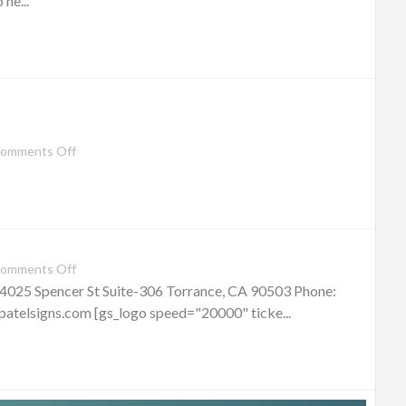
he...
omments Off
omments Off
 4025 Spencer St Suite-306 Torrance, CA 90503 Phone:
telsigns.com [gs_logo speed="20000" ticke...