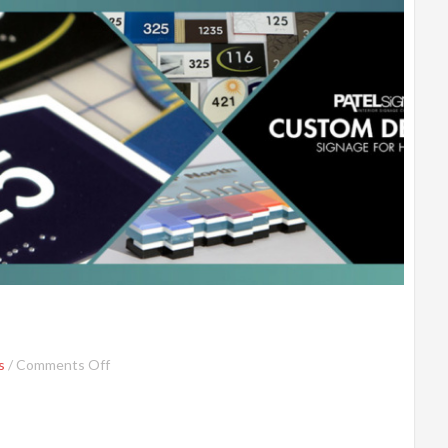
s
/
Comments Off