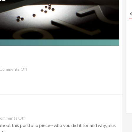
S
Comments Off
omments Off
out this portfolio piece--who you did it for and why, plus