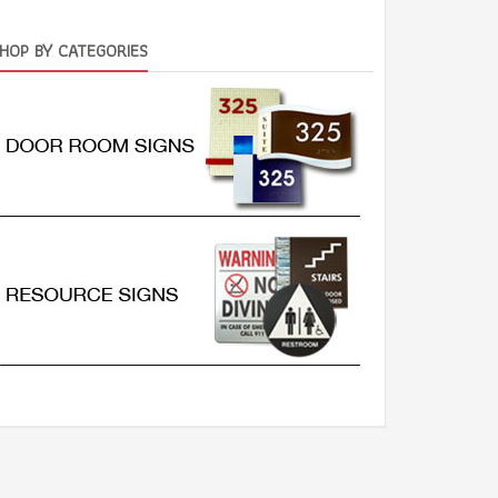
HOP BY CATEGORIES