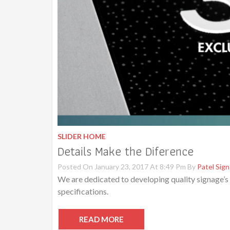
SLIDER HOME
Details Make the Diference
Posted On January 23, 2017 At 8:49 Pm By
Patel Sign
We are dedicated to developing quality signage’s
specifications.
READ MORE