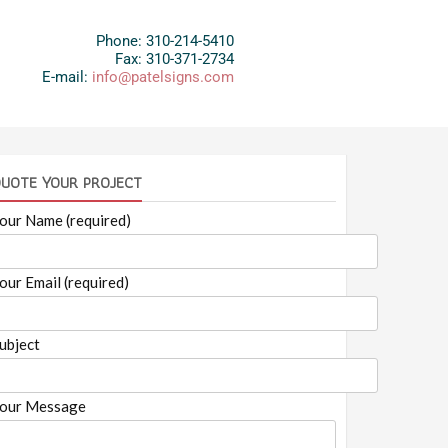
Phone: 310-214-5410
Fax: 310-371-2734
E-mail:
info@patelsigns.com
UOTE YOUR PROJECT
our Name (required)
our Email (required)
ubject
our Message