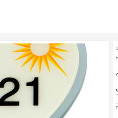
Q
Y
Y
S
Y