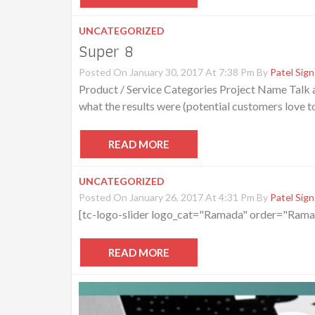
UNCATEGORIZED
Super 8
Posted On January 30, 2017 At 7:38 Pm By
Patel Sign
Product / Service Categories Project Name Talk ab
what the results were (potential customers love t
READ MORE
UNCATEGORIZED
Posted On January 26, 2017 At 4:31 Pm By
Patel Sign
[tc-logo-slider logo_cat="Ramada" order="Rama
READ MORE