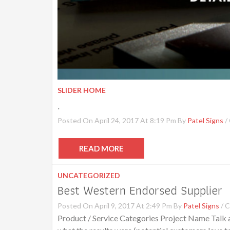
SLIDER HOME
.
Posted On April 24, 2017 At 8:19 Pm By
Patel Signs
/
READ MORE
UNCATEGORIZED
Best Western Endorsed Supplier
Posted On April 9, 2017 At 2:49 Pm By
Patel Signs
/
C
Product / Service Categories Project Name Talk ab