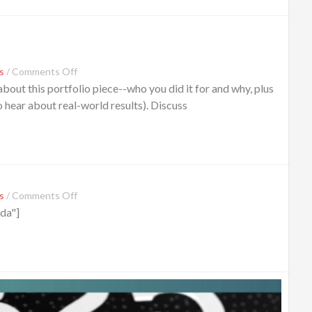
s
/
Comments Off
out this portfolio piece--who you did it for and why, plus
o hear about real-world results). Discuss
s
/
Comments Off
da"]