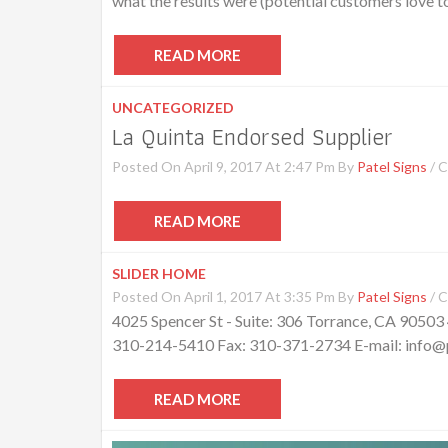
what the results were (potential customers love to 
READ MORE
UNCATEGORIZED
La Quinta Endorsed Supplier
Posted On April 9, 2017 At 2:47 Pm By
Patel Signs
/
C
READ MORE
SLIDER HOME
Posted On April 1, 2017 At 3:35 Pm By
Patel Signs
/
C
4025 Spencer St - Suite: 306 Torrance, CA 90503
310-214-5410 Fax: 310-371-2734 E-mail: info@pa
READ MORE